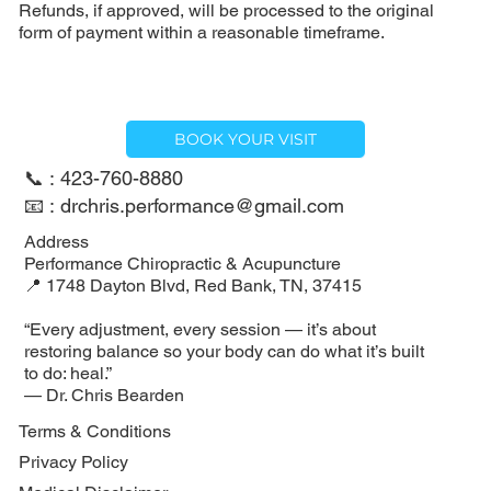
Refunds, if approved, will be processed to the original
form of payment within a reasonable timeframe.
BOOK YOUR VISIT
📞 : 423-760-8880
📧 : drchris.performance@gmail.com
Address
Performance Chiropractic & Acupuncture
📍 1748 Dayton Blvd, Red Bank, TN, 37415
“Every adjustment, every session — it’s about
restoring balance so your body can do what it’s built
to do: heal.”
— Dr. Chris Bearden
Terms & Conditions
Privacy Policy