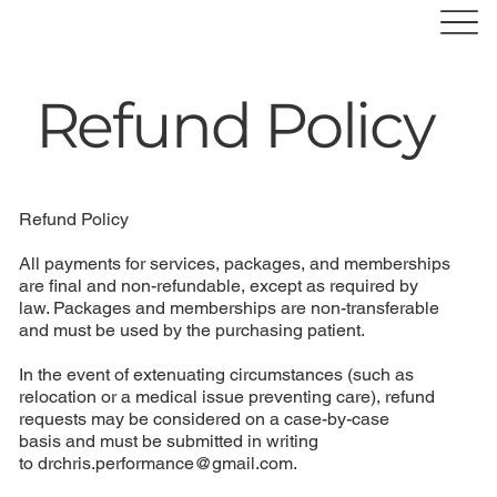
Refund Policy
Refund Policy
All payments for services, packages, and memberships
are final and non-refundable, except as required by
law. Packages and memberships are non-transferable
and must be used by the purchasing patient.
In the event of extenuating circumstances (such as
relocation or a medical issue preventing care), refund
requests may be considered on a case-by-case
basis and must be submitted in writing
to
drchris.performance@gmail.com
.