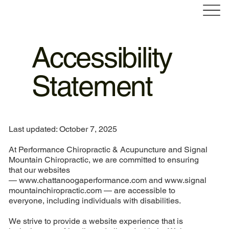
Accessibility
Statement
Last updated: October 7, 2025
At Performance Chiropractic & Acupuncture and Signal
Mountain Chiropractic, we are committed to ensuring
that our websites
—
www.chattanoogaperformance.com
and
www.signal
mountainchiropractic.com
— are accessible to
everyone, including individuals with disabilities.
We strive to provide a website experience that is