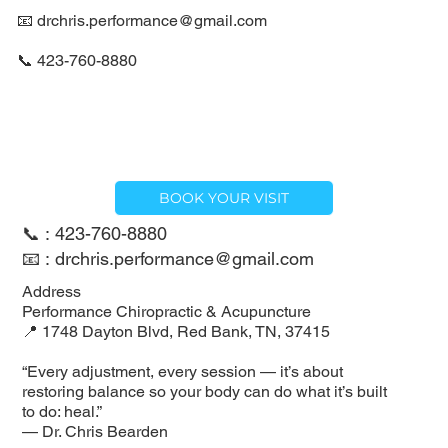
📧
drchris.performance@gmail.com
📞 423-760-8880
BOOK YOUR VISIT
📞 : 423-760-8880
📧 : drchris.performance@gmail.com
Address
Performance Chiropractic & Acupuncture
📍 1748 Dayton Blvd, Red Bank, TN, 37415
“Every adjustment, every session — it’s about
restoring balance so your body can do what it’s built
to do: heal.”
— Dr. Chris Bearden