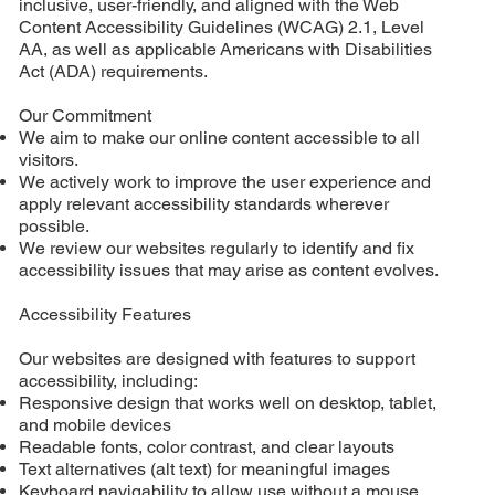
inclusive, user-friendly, and aligned with the Web
Content Accessibility Guidelines (WCAG) 2.1, Level
AA, as well as applicable Americans with Disabilities
Act (ADA) requirements.
Our Commitment
We aim to make our online content accessible to all
visitors.
We actively work to improve the user experience and
apply relevant accessibility standards wherever
possible.
We review our websites regularly to identify and fix
accessibility issues that may arise as content evolves.
Accessibility Features
Our websites are designed with features to support
accessibility, including:
Responsive design that works well on desktop, tablet,
and mobile devices
Readable fonts, color contrast, and clear layouts
Text alternatives (alt text) for meaningful images
Keyboard navigability to allow use without a mouse