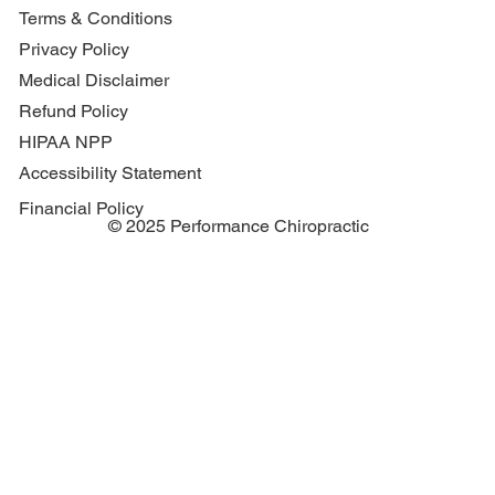
Terms & Conditions
Privacy Policy
Medical Disclaimer
Refund Policy
HIPAA NPP
Accessibility Statement
Financial Policy
© 2025 Performance Chiropractic