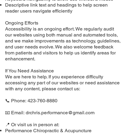
Descriptive link text and headings to help screen
reader users navigate efficiently
Ongoing Efforts
Accessibility is an ongoing effort. We regularly audit
our websites using both manual and automated tools,
and we make improvements as technology, guidelines,
and user needs evolve. We also welcome feedback
from patients and visitors to help us identify areas for
enhancement.
If You Need Assistance
We are here to help. If you experience difficulty
accessing any part of our websites or need assistance
with any content, please contact us:
📞 Phone: 423-760-8880
📧 Email:
drchris.performance@gmail.com
📍 Or visit us in person at:
Performance Chiropractic & Acupuncture