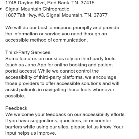
1748 Dayton Blvd, Red Bank, TN, 37415
Signal Mountain Chiropractic
1807 Taft Hwy, #3, Signal Mountain, TN, 37377
We will do our best to respond promptly and provide
the information or service you need through an
accessible method of communication.
Third-Party Services
Some features on our sites rely on third-party tools
(such as Jane App for online booking and patient
portal access). While we cannot control the
accessibility of third-party platforms, we encourage
those providers to offer accessible solutions and will
assist patients in navigating these tools whenever
possible.
Feedback
We welcome your feedback on our accessibility efforts.
If you have suggestions, questions, or encounter
barriers while using our sites, please let us know. Your
input helps us improve.